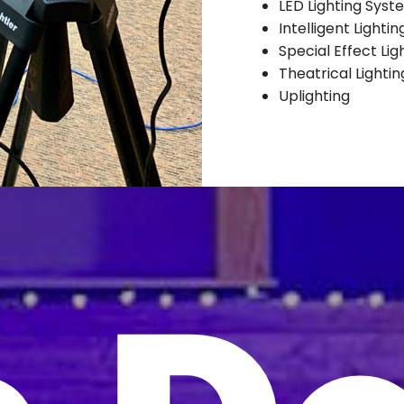
LED Lighting Syst
Intelligent Lighti
Special Effect Lig
Theatrical Lighti
Uplighting