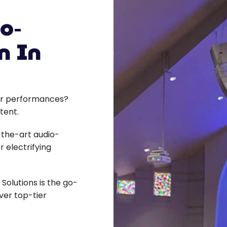
o-
n In
s or performances?
tent.
-the-art audio-
r electrifying
Solutions is the go-
ver top-tier