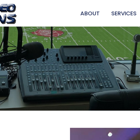
ABOUT
SERVICES
SOUND SYS
VIDEO INS
STAGE LIG