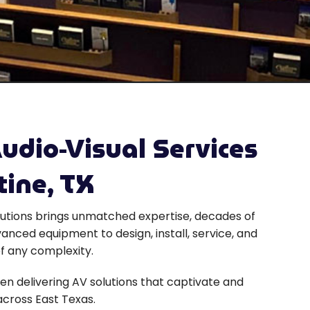
udio-Visual Services
tine, TX
utions brings unmatched expertise, decades of
anced equipment to design, install, service, and
f any complexity.
en delivering AV solutions that captivate and
cross East Texas.