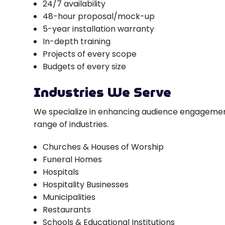
24/7 availability
48-hour proposal/mock-up
5-year installation warranty
In-depth training
Projects of every scope
Budgets of every size
Industries We Serve
We specialize in enhancing audience engagemen
range of industries.
Churches & Houses of Worship
Funeral Homes
Hospitals
Hospitality Businesses
Municipalities
Restaurants
Schools & Educational Institutions