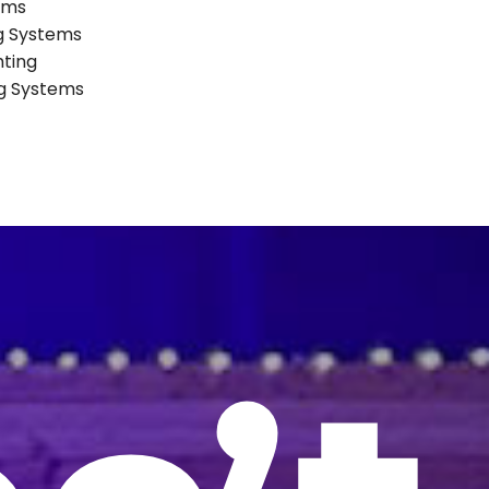
ems
ng Systems
hting
ng Systems