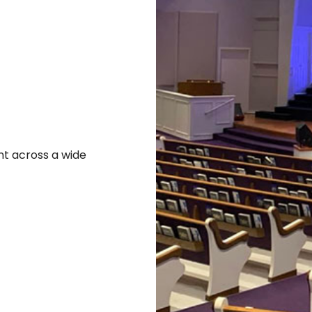
t across a wide