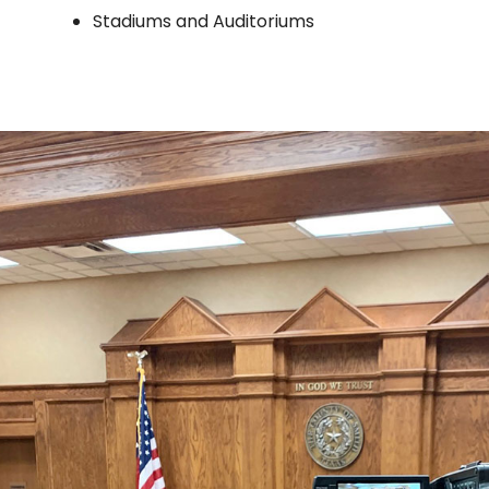
Stadiums and Auditoriums