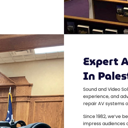
Expert A
In Pales
Sound and Video Sol
experience, and adv
repair AV systems o
Since 1982, we’ve be
impress audiences a