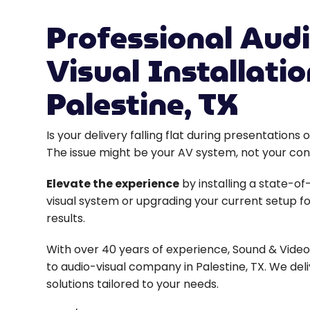
Professional Audi
Visual Installatio
Palestine, TX
Is your delivery falling flat during presentation
The issue might be your AV system, not your con
Elevate the experience
by installing a state-of
visual system or upgrading your current setup fo
results.
With over 40 years of experience, Sound & Video 
to audio-visual company in Palestine, TX. We deli
solutions tailored to your needs.