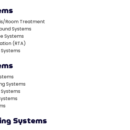
ems
sis/Room Treatment
 Sound Systems
ce Systems
ation (RTA)
 Systems
ems
ystems
ing Systems
n Systems
 Systems
ems
ting Systems