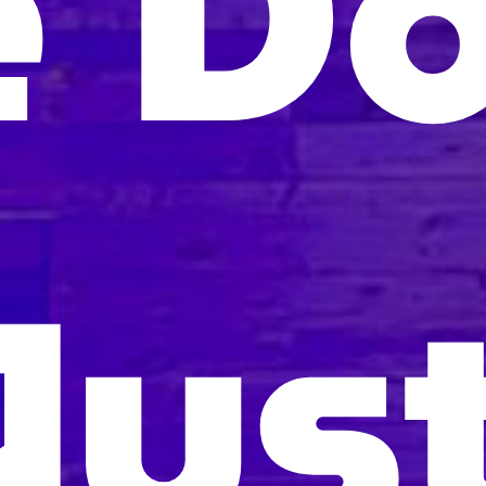
 Do
Jus