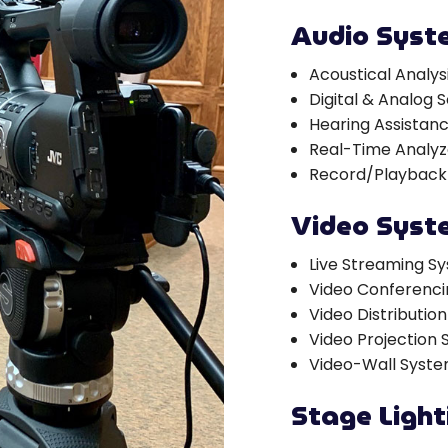
Audio Syst
Acoustical Analy
Digital & Analog
Hearing Assistan
Real-Time Analyz
Record/Playback
Video Syst
Live Streaming S
Video Conferenc
Video Distributio
Video Projection
Video-Wall Syst
Stage Ligh