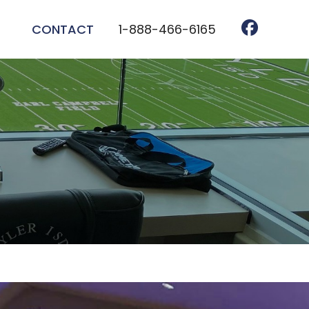
CONTACT
1-888-466-6165
TEM INSTALLATION
TALLATION
HTING INSTALLATION