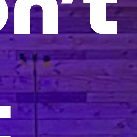
n’t
t